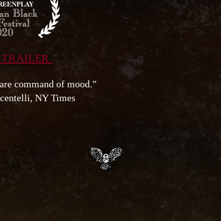
 TRAILER
rare command of mood.”
centelli, NY Times