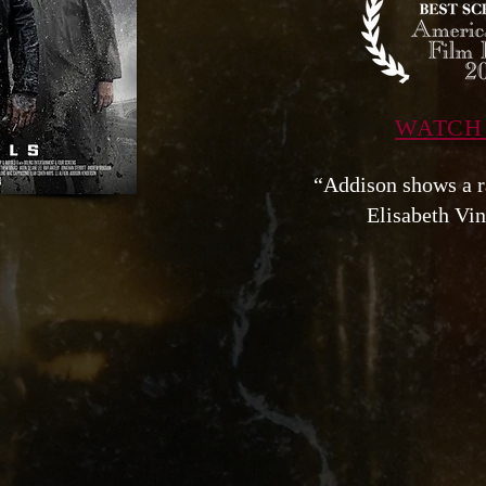
WATCH
“Addison shows a 
Elisabeth Vin