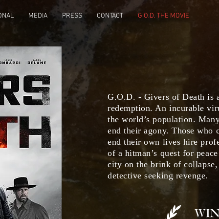
ONAL
MEDIA
PRESS
CONTACT
G.O.D. THE MOVIE
G.O.D. - Givers of Death is a
redemption. An incurable vir
the world’s population. Many
end their agony. Those who c
end their own lives hire prof
of a hitman’s quest for peace
city on the brink of collapse
detective seeking revenge.