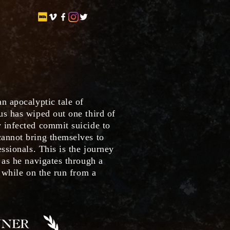
n apocalyptic tale of
us has wiped out one third of
 infected commit suicide to
annot bring themselves to
essionals. This is the journey
 as he navigates through a
, while on the run from a