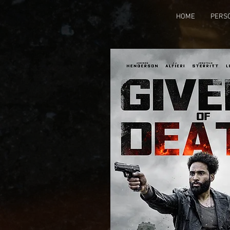
HOME
PERS